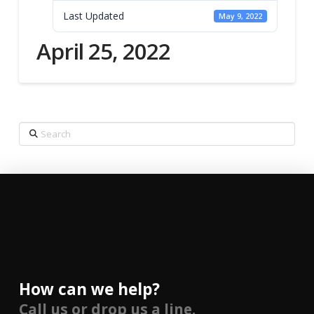
Last Updated
May 9, 2022
April 25, 2022
Search
How can we help?
Call us or drop us a line.