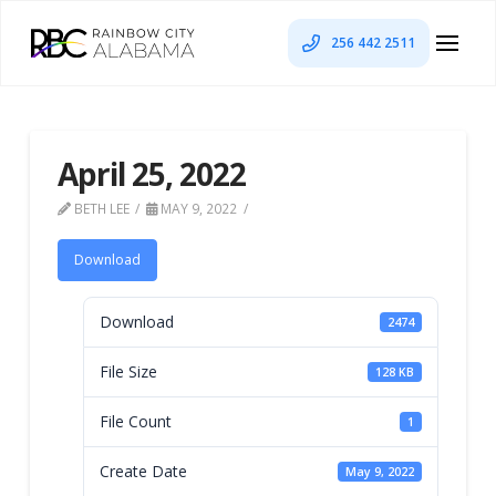
256 442 2511
April 25, 2022
BETH LEE
MAY 9, 2022
Download
Download
2474
File Size
128 KB
File Count
1
Create Date
May 9, 2022