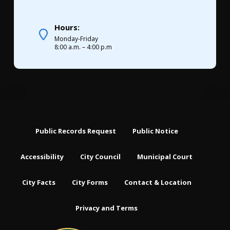
Hours:
Monday-Friday
8:00 a.m. – 4:00 p.m
Public Records Request
Public Notice
Accessibility
City Council
Municipal Court
City Facts
City Forms
Contact & Location
Privacy and Terms