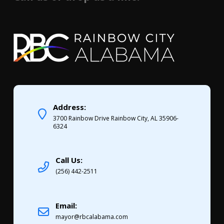
Address:
3700 Rainbow Drive Rainbow City, AL 35906-
6324
Call Us:
(256) 442-2511
Email:
mayor@rbcalabama.com