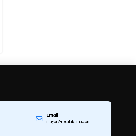
Email:
1
mayor@rbcalabama.com