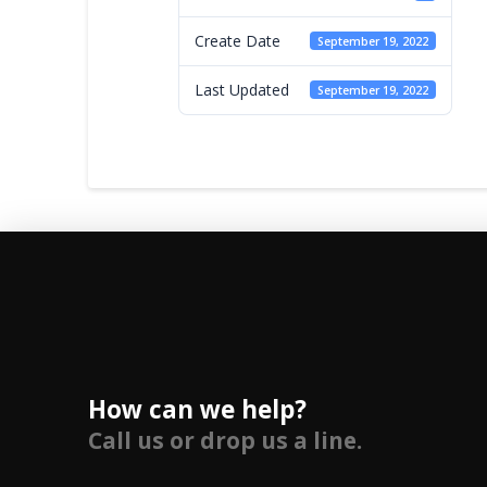
Create Date
September 19, 2022
Last Updated
September 19, 2022
How can we help?
Call us or drop us a line.