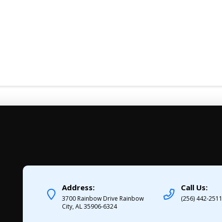
Address:
Call Us:
3700 Rainbow Drive Rainbow
(256) 442-251
City, AL 35906-6324