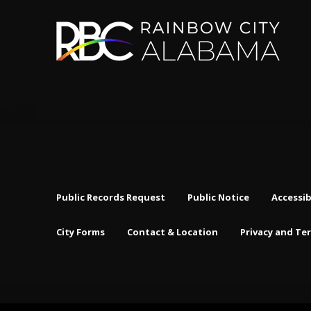
Public Records Request
Public Notice
Accessib
City Forms
Contact & Location
Privacy and Te