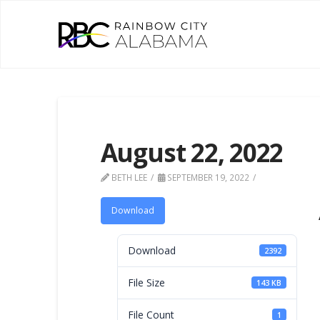
August 22, 2022
BETH LEE
SEPTEMBER 19, 2022
Download
Download
2392
File Size
143 KB
File Count
1