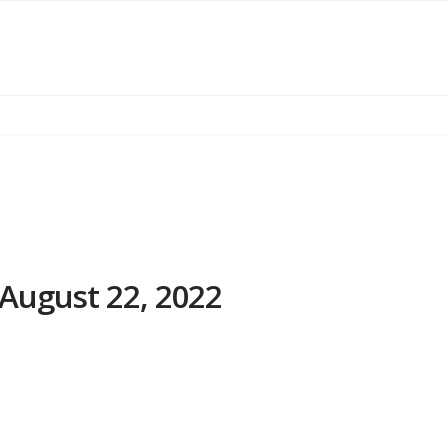
August 22, 2022