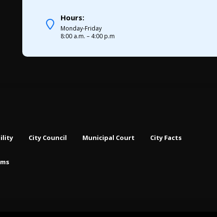
Hours:
Monday-Friday
8:00 a.m. – 4:00 p.m
ility
City Council
Municipal Court
City Facts
rms