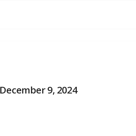
December 9, 2024