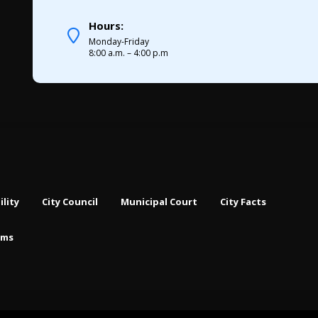
Hours:
Monday-Friday
8:00 a.m. – 4:00 p.m
ility
City Council
Municipal Court
City Facts
rms