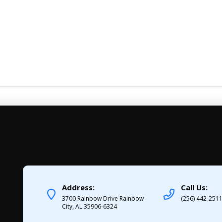
Address:
Call Us:
3700 Rainbow Drive Rainbow
(256) 442-251
City, AL 35906-6324