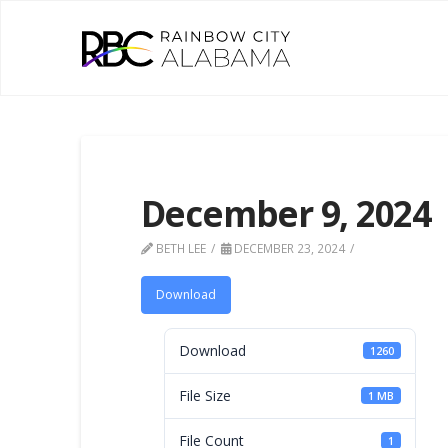
December 9, 2024
BETH LEE
DECEMBER 23, 2024
Download
Download
1260
File Size
1 MB
File Count
1