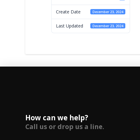
Create Date
December 23, 2024
Last Updated
December 23, 2024
How can we help?
Call us or drop us a line.