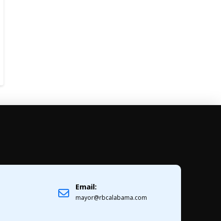
Email:
1
mayor@rbcalabama.com