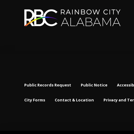
Public Records Request
Public Notice
Accessib
City Forms
Contact & Location
Privacy and Te