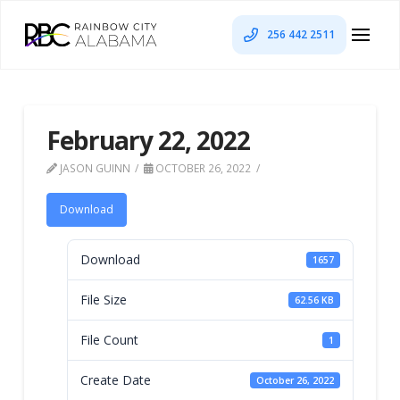
256 442 2511
February 22, 2022
JASON GUINN
OCTOBER 26, 2022
Download
Download
1657
File Size
62.56 KB
File Count
1
Create Date
October 26, 2022