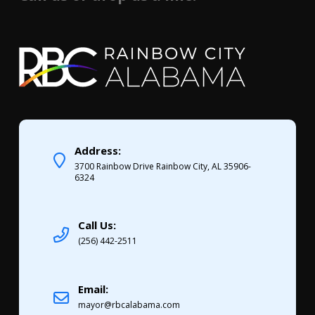
Address:
3700 Rainbow Drive Rainbow City, AL 35906-
6324
Call Us:
(256) 442-2511
Email:
mayor@rbcalabama.com