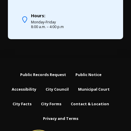
Hours:
Monday-Friday
8:00 a.m. – 4:00 p.m
Public Records Request
Public Notice
Accessibility
City Council
Municipal Court
City Facts
City Forms
Contact & Location
Privacy and Terms