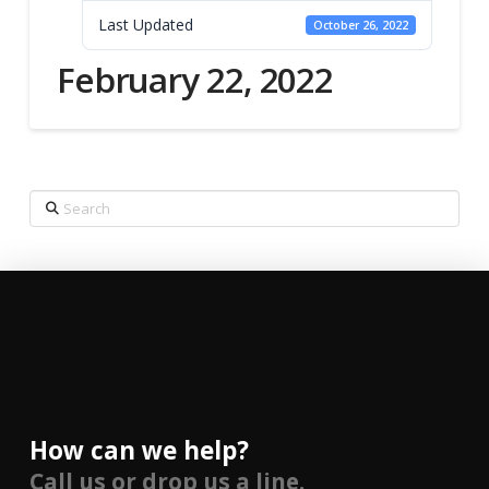
Last Updated
October 26, 2022
February 22, 2022
Search
How can we help?
Call us or drop us a line.