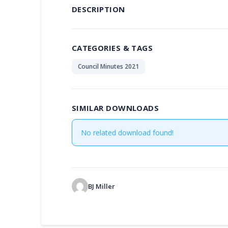
DESCRIPTION
CATEGORIES & TAGS
Council Minutes 2021
SIMILAR DOWNLOADS
No related download found!
BJ Miller