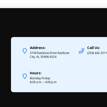
Address:
Call Us:
3700 Rainbow Drive Rainbow
(256) 442-251
City, AL 35906-6324
Hours:
Monday-Friday
8:00 a.m. – 4:00 p.m