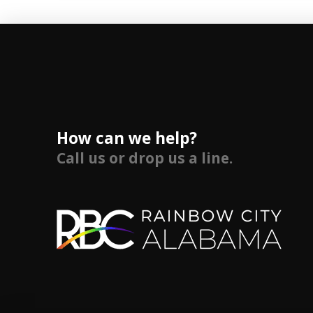
How can we help?
Call us or drop us a line.