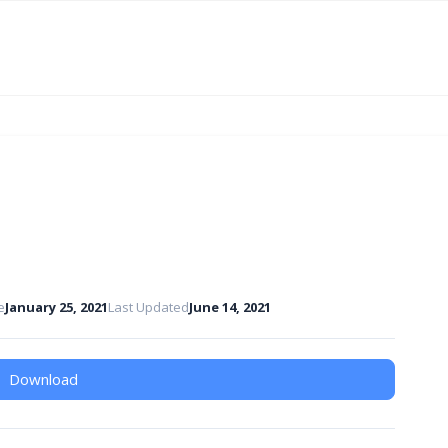
e
January 25, 2021
Last Updated
June 14, 2021
Download