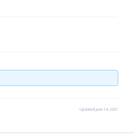
Updated June 14, 2021