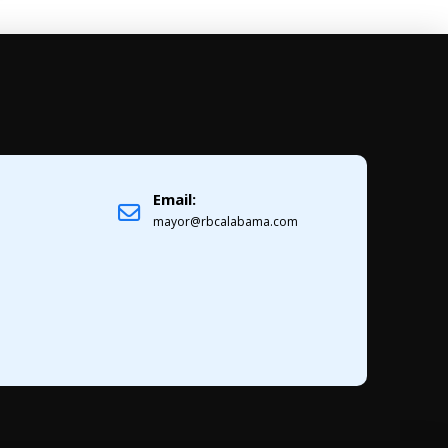
Email:
1
mayor@rbcalabama.com