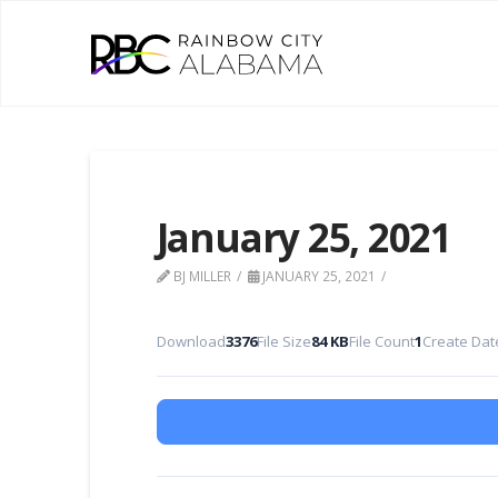
January 25, 2021
BJ MILLER
JANUARY 25, 2021
Download
3376
File Size
84 KB
File Count
1
Create Dat