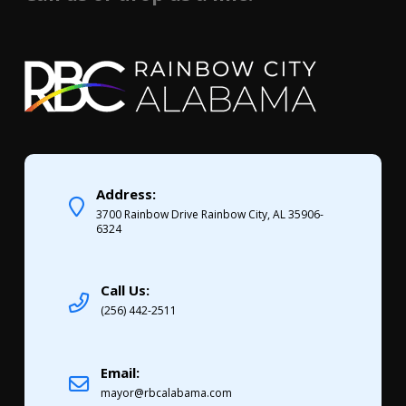
Address:
3700 Rainbow Drive Rainbow City, AL 35906-
6324
Call Us:
(256) 442-2511
Email:
mayor@rbcalabama.com