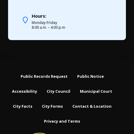
Hours:
Monday-Friday
8:00 a.m. – 4:00 p.m
Public Records Request
Public Notice
Accessibility
City Council
Municipal Court
City Facts
City Forms
Contact & Location
Privacy and Terms