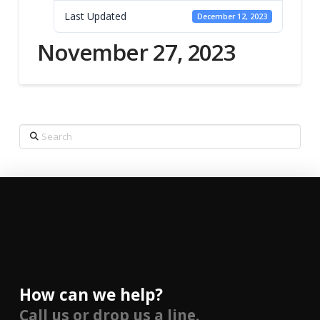
Last Updated
December 12, 2023
November 27, 2023
Search
How can we help?
Call us or drop us a line.