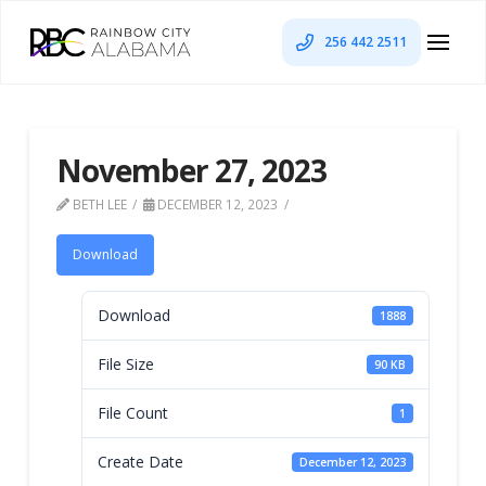
256 442 2511
November 27, 2023
BETH LEE
DECEMBER 12, 2023
Download
Download
1888
File Size
90 KB
File Count
1
Create Date
December 12, 2023