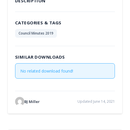
DESCRIPTION
CATEGORIES & TAGS
Council Minutes 2019
SIMILAR DOWNLOADS
No related download found!
BJ Miller
Updated June 14, 2021