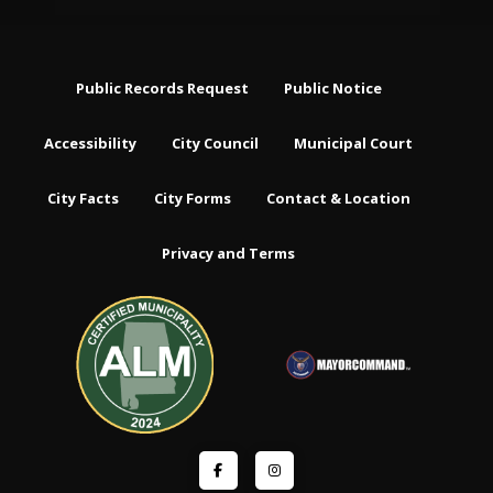
Public Records Request
Public Notice
Accessibility
City Council
Municipal Court
City Facts
City Forms
Contact & Location
Privacy and Terms