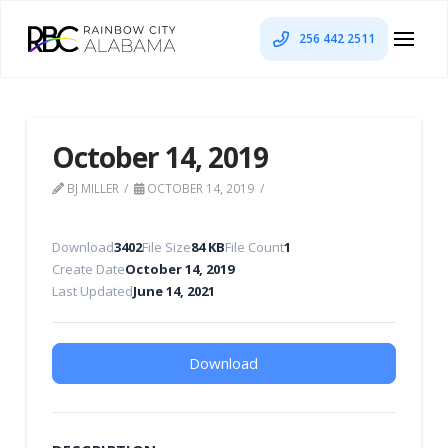
256 442 2511
October 14, 2019
BJ MILLER
OCTOBER 14, 2019
Download
3402
File Size
84 KB
File Count
1
Create Date
October 14, 2019
Last Updated
June 14, 2021
Download