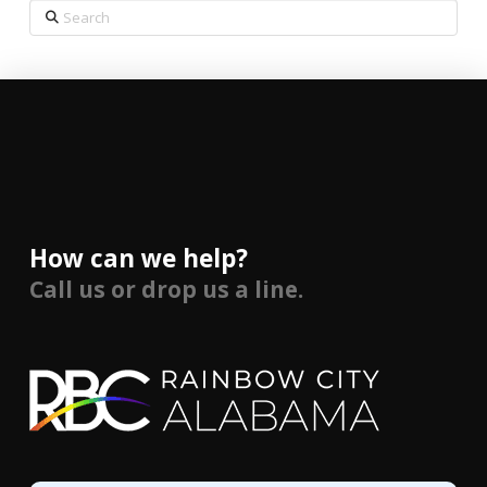
Search
How can we help?
Call us or drop us a line.