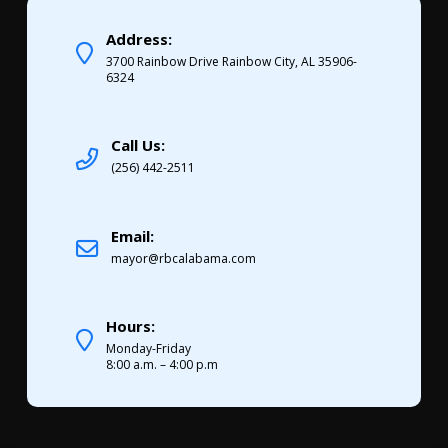
Address:
3700 Rainbow Drive Rainbow City, AL 35906-
6324
Call Us:
(256) 442-2511
Email:
mayor@rbcalabama.com
Hours:
Monday-Friday
8:00 a.m. – 4:00 p.m