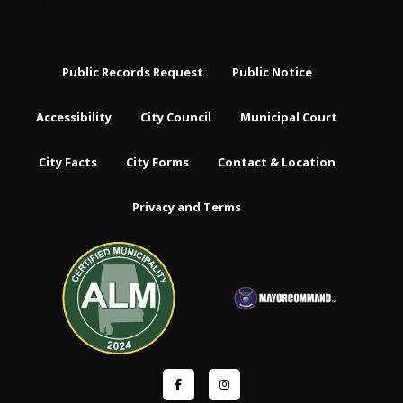
Public Records Request
Public Notice
Accessibility
City Council
Municipal Court
City Facts
City Forms
Contact & Location
Privacy and Terms