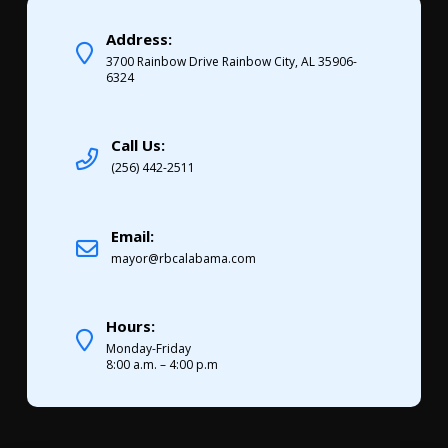
Address:
3700 Rainbow Drive Rainbow City, AL 35906-
6324
Call Us:
(256) 442-2511
Email:
mayor@rbcalabama.com
Hours:
Monday-Friday
8:00 a.m. – 4:00 p.m