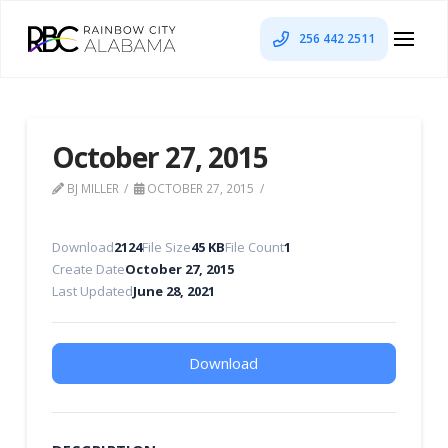
256 442 2511
October 27, 2015
BJ MILLER
OCTOBER 27, 2015
Download
2124
File Size
45 KB
File Count
1
Create Date
October 27, 2015
Last Updated
June 28, 2021
Download