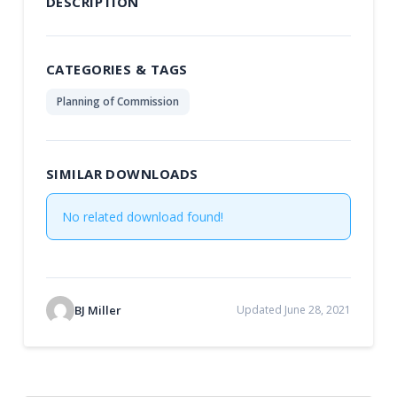
DESCRIPTION
CATEGORIES & TAGS
Planning of Commission
SIMILAR DOWNLOADS
No related download found!
BJ Miller
Updated June 28, 2021