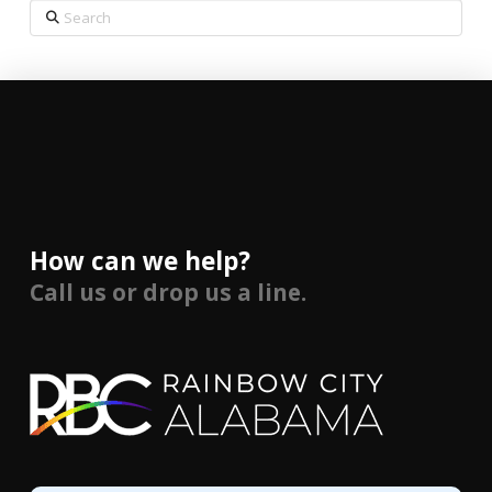
Search
How can we help?
Call us or drop us a line.