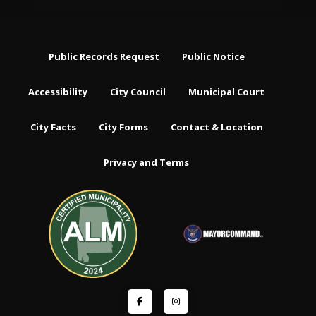
Public Records Request
Public Notice
Accessibility
City Council
Municipal Court
City Facts
City Forms
Contact & Location
Privacy and Terms