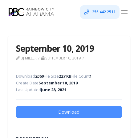
256 442 2511
September 10, 2019
BJ MILLER
SEPTEMBER 10, 2019
Download
2060
File Size
227 KB
File Count
1
Create Date
September 10, 2019
Last Updated
June 28, 2021
Download