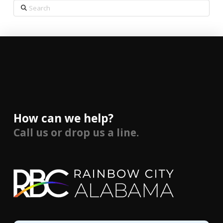
Search
How can we help?
Call us or drop us a line.