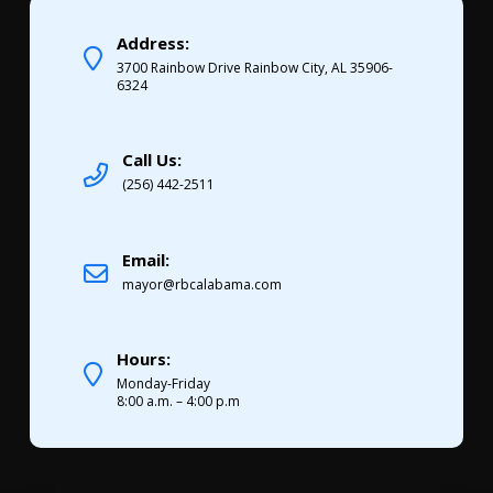
Address:
3700 Rainbow Drive Rainbow City, AL 35906-
6324
Call Us:
(256) 442-2511
Email:
mayor@rbcalabama.com
Hours:
Monday-Friday
8:00 a.m. – 4:00 p.m