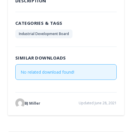
DESCRIPTION
CATEGORIES & TAGS
Industrial Development Board
SIMILAR DOWNLOADS
No related download found!
BJ Miller
Updated June 28, 2021