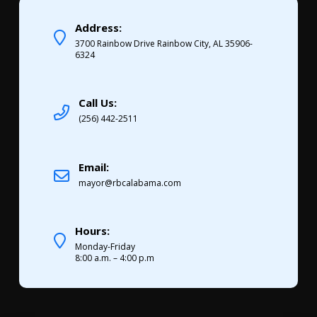
Address:
3700 Rainbow Drive Rainbow City, AL 35906-
6324
Call Us:
(256) 442-2511
Email:
mayor@rbcalabama.com
Hours:
Monday-Friday
8:00 a.m. – 4:00 p.m