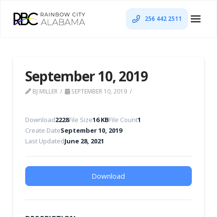
256 442 2511
September 10, 2019
BJ MILLER
SEPTEMBER 10, 2019
Download
2228
File Size
16 KB
File Count
1
Create Date
September 10, 2019
Last Updated
June 28, 2021
Download