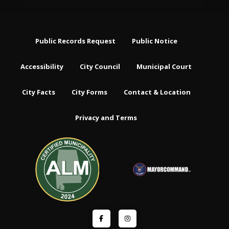
Public Records Request
Public Notice
Accessibility
City Council
Municipal Court
City Facts
City Forms
Contact & Location
Privacy and Terms