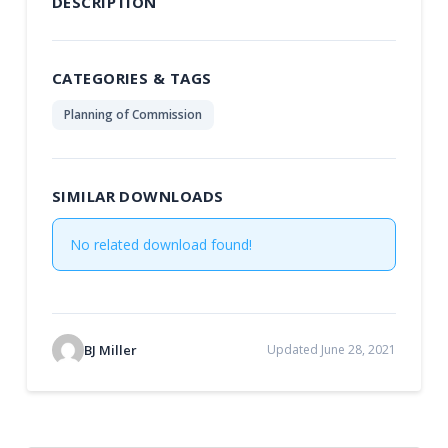
DESCRIPTION
CATEGORIES & TAGS
Planning of Commission
SIMILAR DOWNLOADS
No related download found!
BJ Miller
Updated June 28, 2021