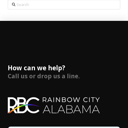
Search
How can we help?
Call us or drop us a line.