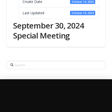
Create Date
October 14, 2024
Last Updated
October 14, 2024
September 30, 2024
Special Meeting
Search