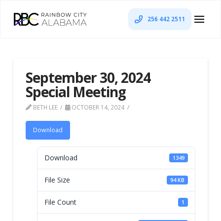
256 442 2511
September 30, 2024
Special Meeting
BETH LEE
OCTOBER 14, 2024
Download
Download
1349
File Size
94 KB
File Count
1