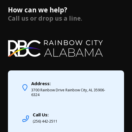
How can we help?
Call us or drop us a line.
Address:
3700 Rainbow Drive Rainbow City, AL 35906-
6324
Call Us:
(256) 442-2511