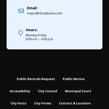
Email:
mayor@rbcalabama.com
Hours:
Monday-Friday
8:00 a.m. – 4:00 p.m
Public Records Request
Public Notice
Accessibility
City Council
Municipal Court
City Facts
City Forms
Contact & Location