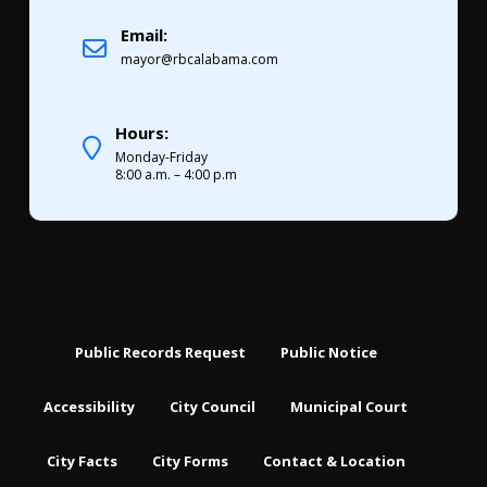
Email:
mayor@rbcalabama.com
Hours:
Monday-Friday
8:00 a.m. – 4:00 p.m
Public Records Request
Public Notice
Accessibility
City Council
Municipal Court
City Facts
City Forms
Contact & Location