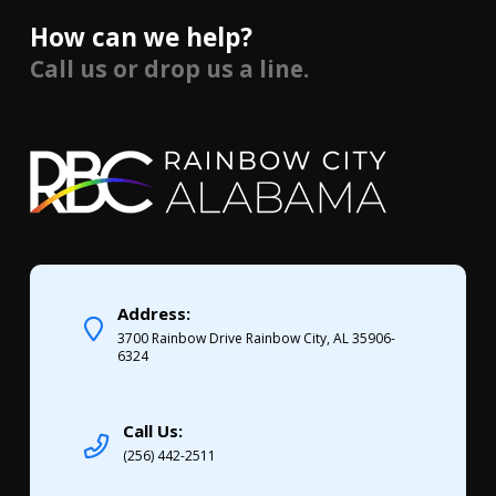
How can we help?
Call us or drop us a line.
Address:
3700 Rainbow Drive Rainbow City, AL 35906-
6324
Call Us:
(256) 442-2511