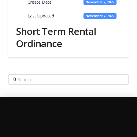
Create Date
November 7, 2022
Last Updated
November 7, 2022
Short Term Rental
Ordinance
Search