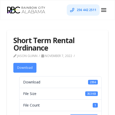
256 442 2511
Short Term Rental
Ordinance
JASON GUINN
NOVEMBER 7, 2022
Download
Download
2356
File Size
353 KB
File Count
1