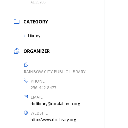
AL 35906
CATEGORY
Library
ORGANIZER
RAINBOW CITY PUBLIC LIBRARY
PHONE
256-442-8477
EMAIL
rbclibrary@rbcalabama.org
WEBSITE
http://www.rbclibrary.org