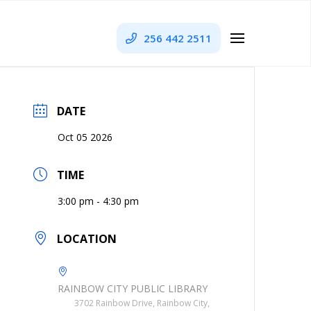
256 442 2511
DATE
Oct 05 2026
TIME
3:00 pm - 4:30 pm
LOCATION
RAINBOW CITY PUBLIC LIBRARY
3702 Rainbow Drive, Rainbow City,