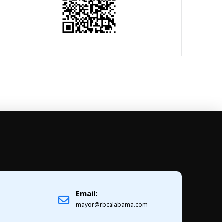
Email:
1
mayor@rbcalabama.com