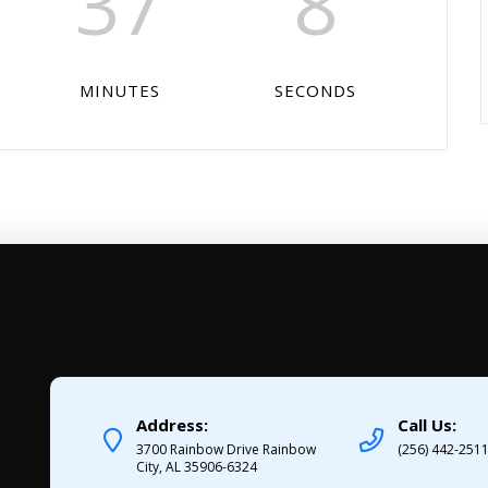
37
7
MINUTES
SECONDS
Address:
Call Us:
3700 Rainbow Drive Rainbow
(256) 442-251
City, AL 35906-6324