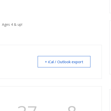
. Ages 4 & up!
+ iCal / Outlook export