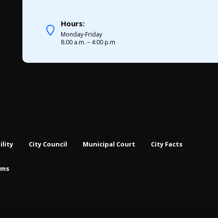
Hours:
Monday-Friday
8:00 a.m. – 4:00 p.m
ility
City Council
Municipal Court
City Facts
rms