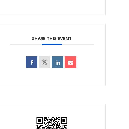
SHARE THIS EVENT