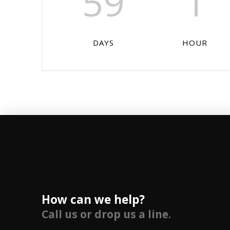
59
1
DAYS
HOUR
How can we help?
Call us or drop us a line.