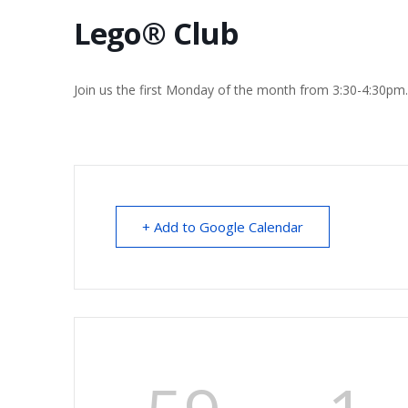
Lego® Club
Join us the first Monday of the month from 3:30-4:30pm
+ Add to Google Calendar