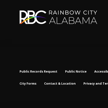
Public Records Request
Public Notice
Accessib
City Forms
Contact & Location
Privacy and Te