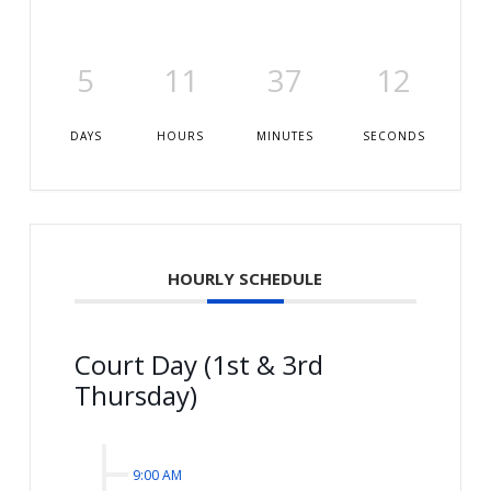
5
11
37
11
DAYS
HOURS
MINUTES
SECONDS
HOURLY SCHEDULE
Court Day (1st & 3rd
Thursday)
9:00 AM