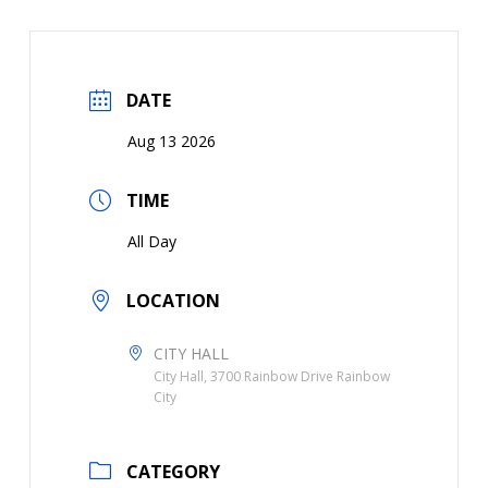
DATE
Aug 13 2026
TIME
All Day
LOCATION
CITY HALL
City Hall, 3700 Rainbow Drive Rainbow
City
CATEGORY