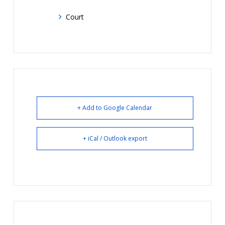
Court
+ Add to Google Calendar
+ iCal / Outlook export