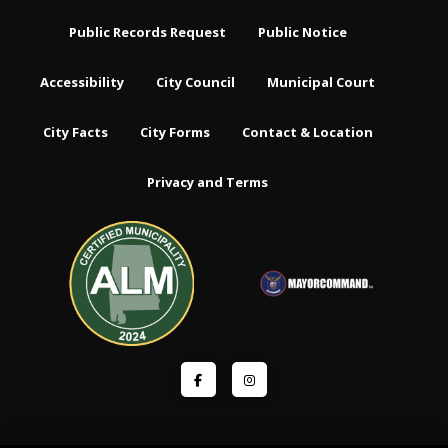
Public Records Request
Public Notice
Accessibility
City Council
Municipal Court
City Facts
City Forms
Contact & Location
Privacy and Terms