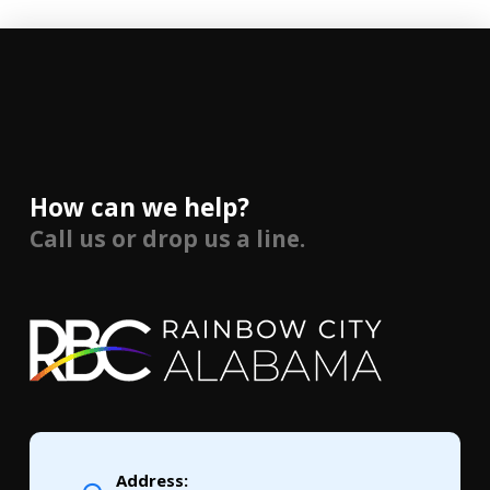
How can we help?
Call us or drop us a line.
Address: