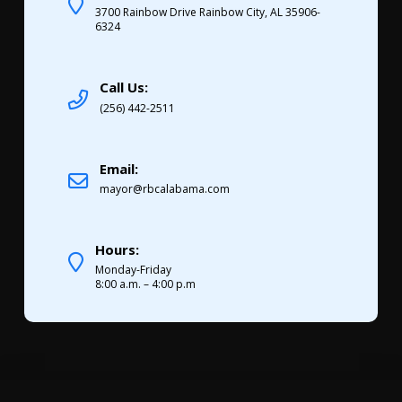
3700 Rainbow Drive Rainbow City, AL 35906-
6324
Call Us:
(256) 442-2511
Email:
mayor@rbcalabama.com
Hours:
Monday-Friday
8:00 a.m. – 4:00 p.m