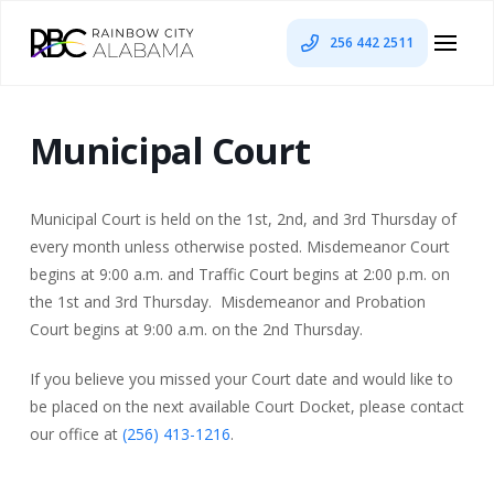
256 442 2511
Municipal Court
Municipal Court is held on the 1st, 2nd, and 3rd Thursday of
every month unless otherwise posted. Misdemeanor Court
begins at 9:00 a.m. and Traffic Court begins at 2:00 p.m. on
the 1st and 3rd Thursday. Misdemeanor and Probation
Court begins at 9:00 a.m. on the 2nd Thursday.
If you believe you missed your Court date and would like to
be placed on the next available Court Docket, please contact
our office at
(256) 413-1216
.