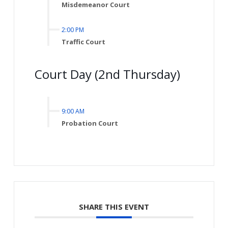
Misdemeanor Court
2:00 PM
Traffic Court
Court Day (2nd Thursday)
9:00 AM
Probation Court
SHARE THIS EVENT