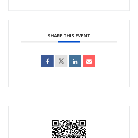
SHARE THIS EVENT