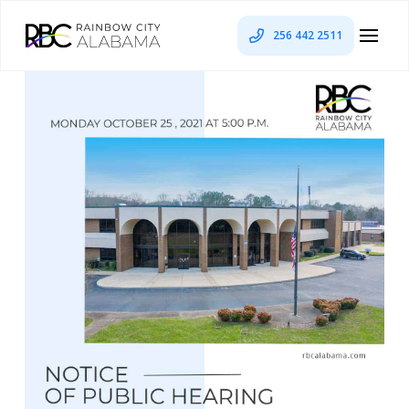
256 442 2511