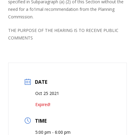
specified in Subparagraph (a) (2) of this Section without the
need for a fo1mal recommendation from the Planning
Commission.
THE PURPOSE OF THE HEARING IS TO RECEIVE PUBLIC
COMMENTS
DATE
Oct 25 2021
Expired!
TIME
5:00 pm - 6:00 pm