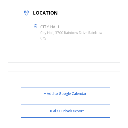
LOCATION
CITY HALL
City Hall, 3700 Rainbow Drive Rainbow
City
+ Add to Google Calendar
+ iCal / Outlook export