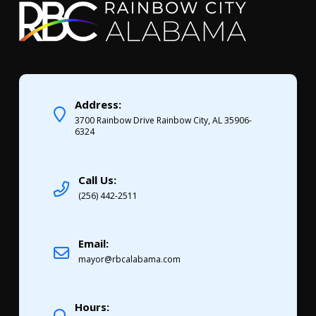
Address:
3700 Rainbow Drive Rainbow City, AL 35906-
6324
Call Us:
(256) 442-2511
Email:
mayor@rbcalabama.com
Hours: