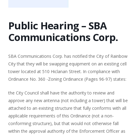
Public Hearing – SBA
Communications Corp.
SBA Communications Corp. has notified the City of Rainbow
City that they will be swapping equipment on an existing cell
tower located at 510 Hiclanan Street. In compliance with
Ordinance No. 360 -Zoning Ordinance (Pages 96-97) states:
the City Council shall have the authority to review and
approve any new antenna (not including a tower) that will be
attached to an existing structure that fully conforms with all
applicable requirements of this Ordinance (not a non-
conforming structure), but that would not otherwise fall
within the approval authority of the Enforcement Officer as