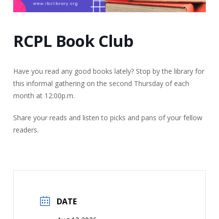
RCPL Book Club
Have you read any good books lately? Stop by the library for
this informal gathering on the second Thursday of each
month at 12:00p.m.
Share your reads and listen to picks and pans of your fellow
readers.
DATE