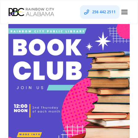
256 442 2511