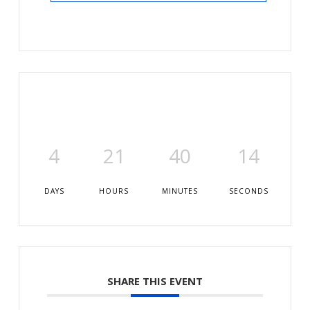
4
21
40
13
DAYS
HOURS
MINUTES
SECONDS
SHARE THIS EVENT