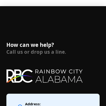
How can we help?
Call us or drop us a line.
Address: