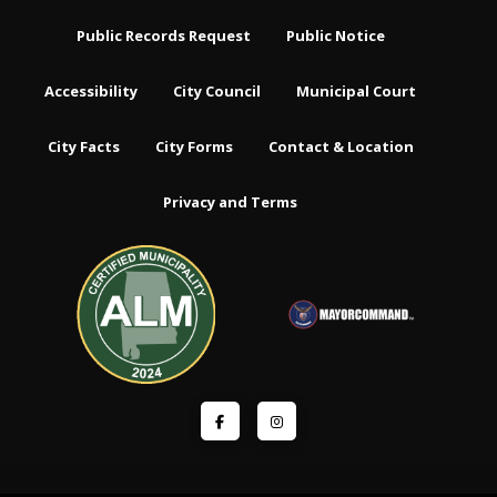
Public Records Request
Public Notice
Accessibility
City Council
Municipal Court
City Facts
City Forms
Contact & Location
Privacy and Terms