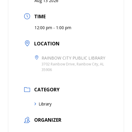
Aug 13 2026
TIME
12:00 pm - 1:00 pm
LOCATION
RAINBOW CITY PUBLIC LIBRARY
3702 Rainbow Drive, Rainbow City, AL
35906
CATEGORY
Library
ORGANIZER