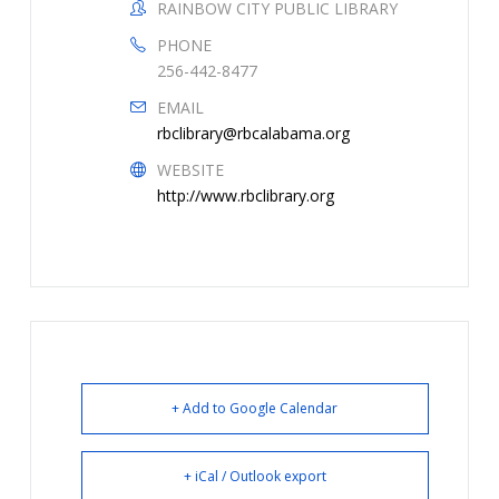
RAINBOW CITY PUBLIC LIBRARY
PHONE
256-442-8477
EMAIL
rbclibrary@rbcalabama.org
WEBSITE
http://www.rbclibrary.org
+ Add to Google Calendar
+ iCal / Outlook export