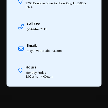
3700 Rainbow Drive Rainbow City, AL 35906-
6324
Call Us:
(256) 442-2511
Email:
mayor@rbcalabama.com
Hours:
Monday-Friday
8:00 a.m. – 4:00 p.m