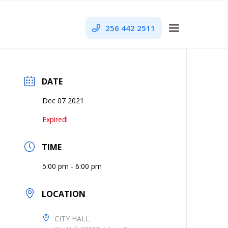
256 442 2511
DATE
Dec 07 2021
Expired!
TIME
5:00 pm - 6:00 pm
LOCATION
CITY HALL