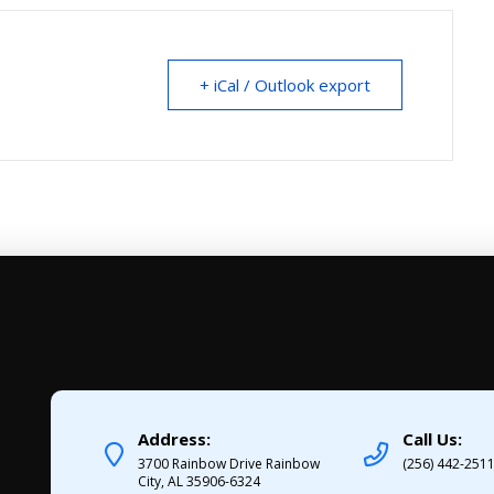
+ iCal / Outlook export
Address:
Call Us:
3700 Rainbow Drive Rainbow
(256) 442-251
City, AL 35906-6324