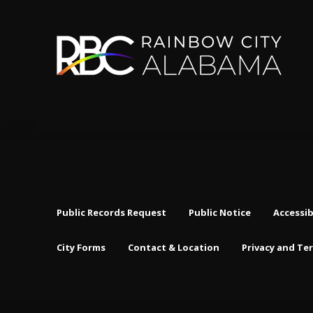
Public Records Request
Public Notice
Accessib
City Forms
Contact & Location
Privacy and Te