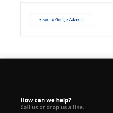
+ Add to Google Calendar
How can we help?
Call us or drop us a line.