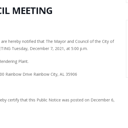
IL MEETING
re hereby notified that The Mayor and Council of the City of
TING Tuesday, December 7, 2021, at 5:00 p.m.
Rendering Plant.
700 Rainbow Drive Rainbow City, AL 35906
ereby certify that this Public Notice was posted on December 6,