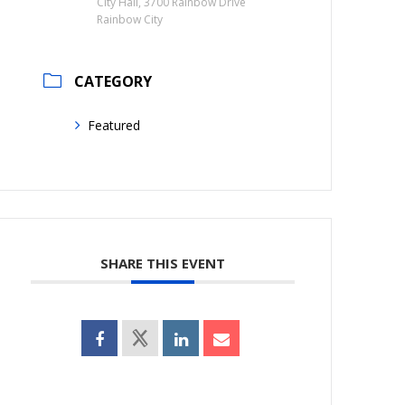
City Hall, 3700 Rainbow Drive
Rainbow City
CATEGORY
Featured
SHARE THIS EVENT