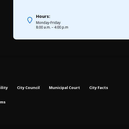
Hours:
Monday-Friday
8:00 a.m. – 4:00 p.m
ility
City Council
Municipal Court
City Facts
rms