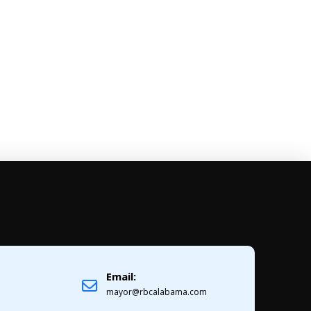
Email:
1
mayor@rbcalabama.com