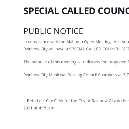
SPECIAL CALLED COUNC
PUBLIC NOTICE
In compliance with the Alabama Open Meetings Act, you a
Rainbow City will have a SPECIAL CALLED COUNCIL MEE
The purpose of this meeting is to discuss the proposed 
Rainbow City Municipal Building Council Chambers at 3 
I, Beth Lee, City Clerk for the City of Rainbow City do h
2021 at 4:15 p.m.