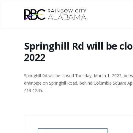
Springhill Rd will be c
2022
Springhill Rd will be closed Tuesday, March 1, 2022, bet
drainpipe on Springhill Road, behind Columbia Square Ap
413-1245.