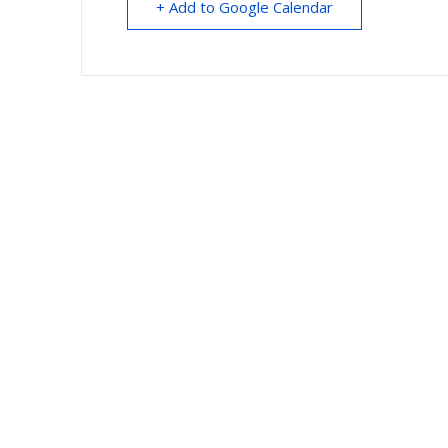
+ Add to Google Calendar