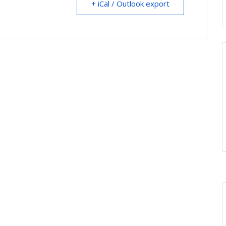
+ iCal / Outlook export