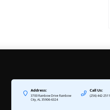
Address:
Call Us:
3700 Rainbow Drive Rainbow
(256) 442-251
City, AL 35906-6324