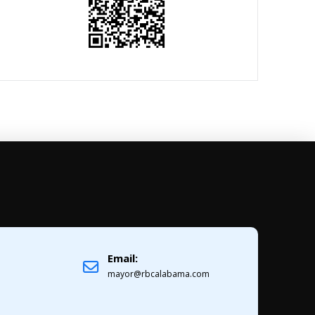
Email:
1
mayor@rbcalabama.com