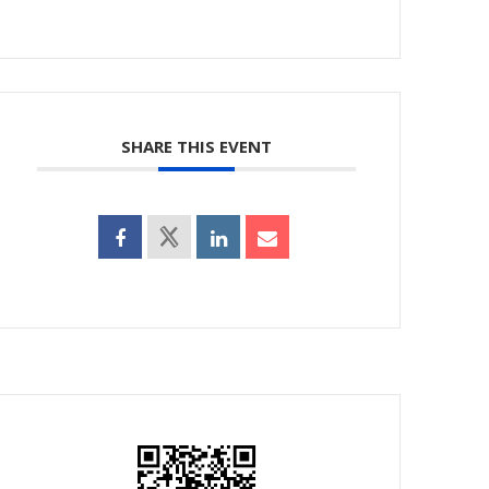
SHARE THIS EVENT