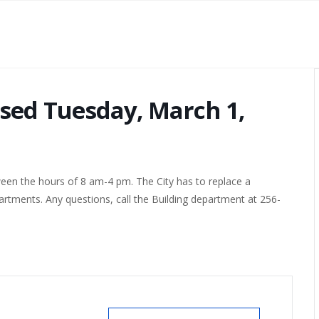
losed Tuesday, March 1,
ween the hours of 8 am-4 pm. The City has to replace a
artments. Any questions, call the Building department at 256-