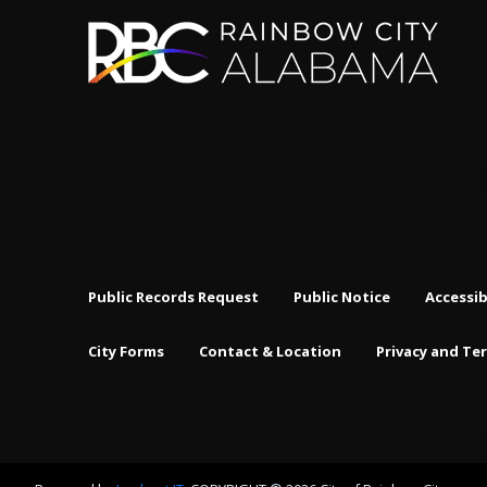
Public Records Request
Public Notice
Accessib
City Forms
Contact & Location
Privacy and Te