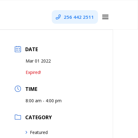
256 442 2511
DATE
Mar 01 2022
Expired!
TIME
8:00 am - 4:00 pm
CATEGORY
Featured