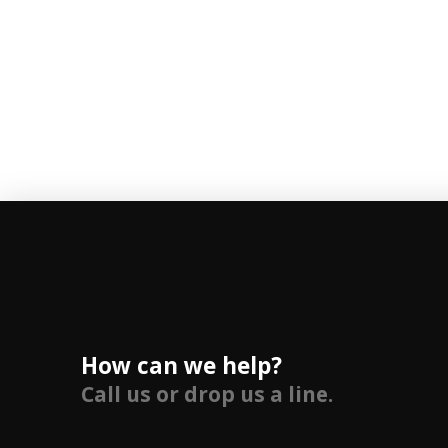
How can we help?
Call us or drop us a line.