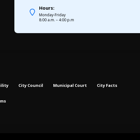
Hours:
Monday-Friday
8:00 a.m. – 4:00 p.m
ility
City Council
Municipal Court
City Facts
rms