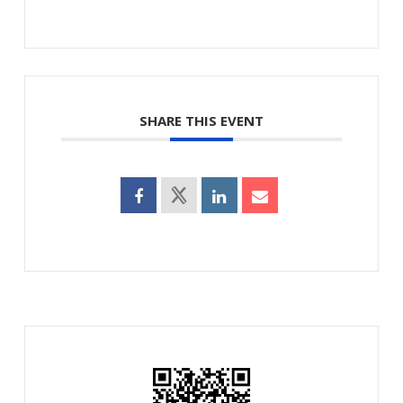
SHARE THIS EVENT