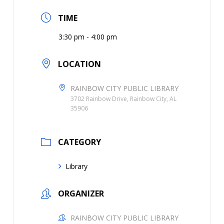
TIME
3:30 pm - 4:00 pm
LOCATION
RAINBOW CITY PUBLIC LIBRARY
3702 Rainbow Drive, Rainbow City, AL
35906
CATEGORY
Library
ORGANIZER
RAINBOW CITY PUBLIC LIBRARY