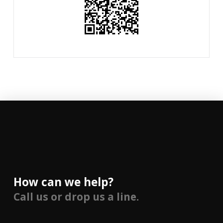
How can we help?
Call us or drop us a line.