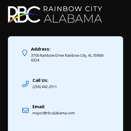
Address:
3700 Rainbow Drive Rainbow City, AL 35906-
6324
Call Us:
(256) 442-2511
Email:
mayor@rbcalabama.com