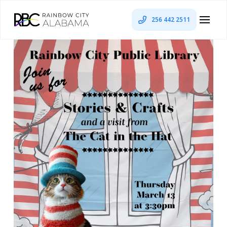
256 442 2511