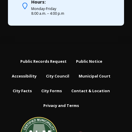
Hours:
Monday-Friday
8:00 a.m. – 4:00 p.m
Public Records Request
Public Notice
Accessibility
City Council
Municipal Court
City Facts
City Forms
Contact & Location
Privacy and Terms