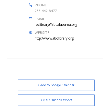
PHONE
256-442-8477
EMAIL
rbclibrary@rbcalabama.org
WEBSITE
http://www.rbclibrary.org
+ Add to Google Calendar
+ iCal / Outlook export