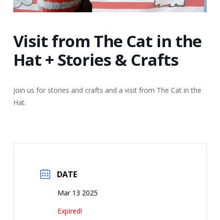
Visit from The Cat in the
Hat + Stories & Crafts
Join us for stories and crafts and a visit from The Cat in the
Hat.
DATE
Mar 13 2025
Expired!