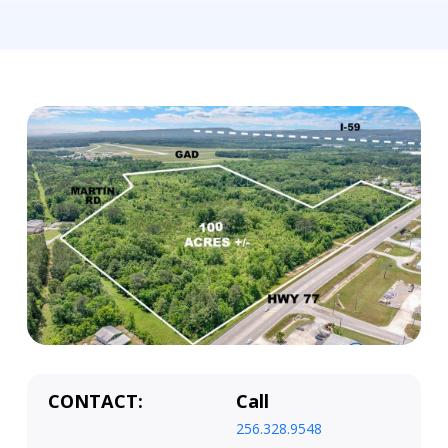
CONTACT:
Call
256.328.9548