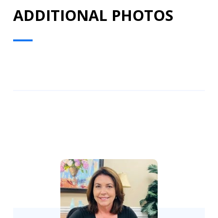
ADDITIONAL PHOTOS