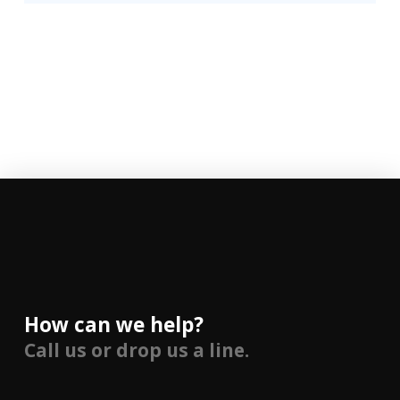
How can we help?
Call us or drop us a line.