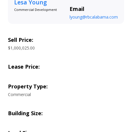
Lesa Young
Email
Commercial Development
lyoung@rbcalabama.com
Sell Price:
$1,000,025.00
Lease Price:
Property Type:
Commercial
Building Size: