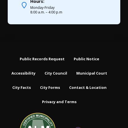
Hours:
Monday-Friday
8:00 a.m. – 4:00 p.m
Public Records Request
Public Notice
Accessibility
City Council
Municipal Court
City Facts
City Forms
Contact & Location
Privacy and Terms