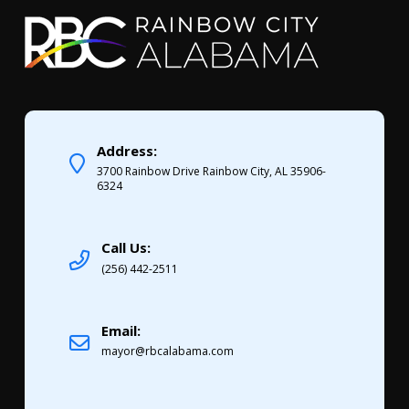
Address:
3700 Rainbow Drive Rainbow City, AL 35906-
6324
Call Us:
(256) 442-2511
Email:
mayor@rbcalabama.com