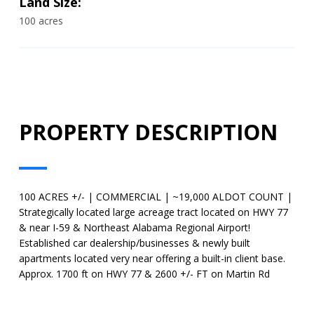
Land Size:
100 acres
PROPERTY DESCRIPTION
100 ACRES +/- | COMMERCIAL | ~19,000 ALDOT COUNT |
Strategically located large acreage tract located on HWY 77
& near I-59 & Northeast Alabama Regional Airport!
Established car dealership/businesses & newly built
apartments located very near offering a built-in client base.
Approx. 1700 ft on HWY 77 & 2600 +/- FT on Martin Rd