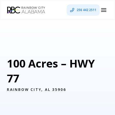
256 442 2511
100 Acres – HWY
77
RAINBOW CITY, AL 35906