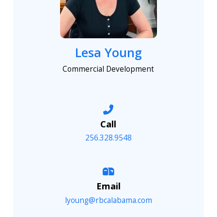
Lesa Young
Commercial Development
Call
256.328.9548
Email
lyoung@rbcalabama.com