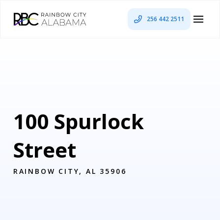
256 442 2511
100 Spurlock
Street
RAINBOW CITY, AL 35906