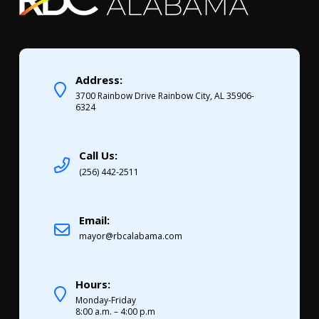
Address:
3700 Rainbow Drive Rainbow City, AL 35906-
6324
Call Us:
(256) 442-2511
Email:
mayor@rbcalabama.com
Hours:
Monday-Friday
8:00 a.m. – 4:00 p.m