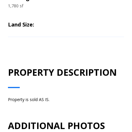
1,780 sf
Land Size:
PROPERTY DESCRIPTION
Property is sold AS IS.
ADDITIONAL PHOTOS