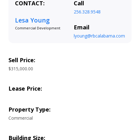
CONTACT:
Call
256.328.9548
Lesa Young
Email
Commercial Development
lyoung@rbcalabama.com
Sell Price:
$315,000.00
Lease Price:
Property Type:
Commercial
Building Size: