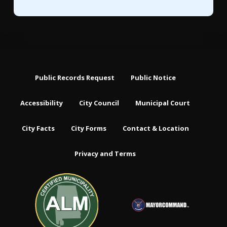
Public Records Request
Public Notice
Accessibility
City Council
Municipal Court
City Facts
City Forms
Contact & Location
Privacy and Terms