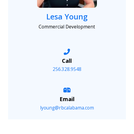
Lesa Young
Commercial Development
Call
256.328.9548
Email
lyoung@rbcalabama.com