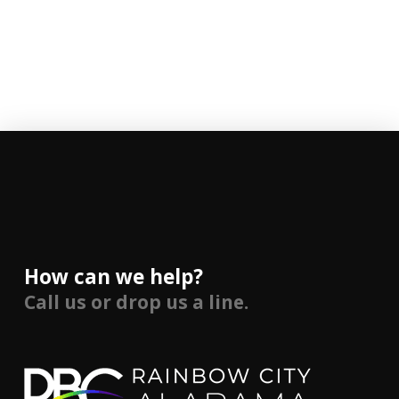
How can we help?
Call us or drop us a line.