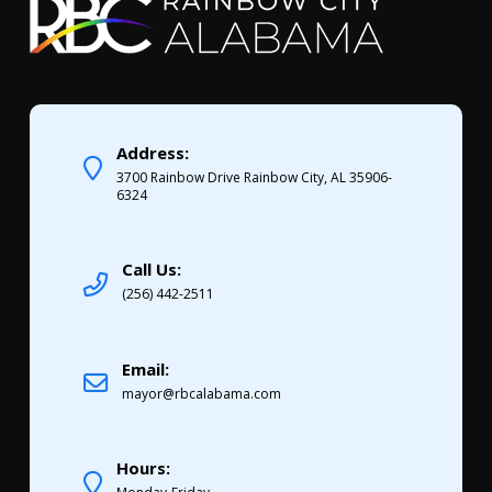
Address:
3700 Rainbow Drive Rainbow City, AL 35906-
6324
Call Us:
(256) 442-2511
Email:
mayor@rbcalabama.com
Hours: