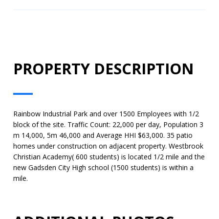
PROPERTY DESCRIPTION
Rainbow Industrial Park and over 1500 Employees with 1/2
block of the site. Traffic Count: 22,000 per day, Population 3
m 14,000, 5m 46,000 and Average HHI $63,000. 35 patio
homes under construction on adjacent property. Westbrook
Christian Academy( 600 students) is located 1/2 mile and the
new Gadsden City High school (1500 students) is within a
mile.