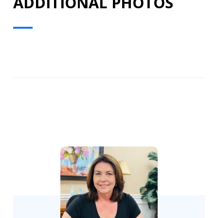
ADDITIONAL PHOTOS