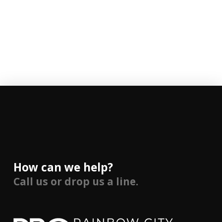
How can we help?
Call us or drop us a line.