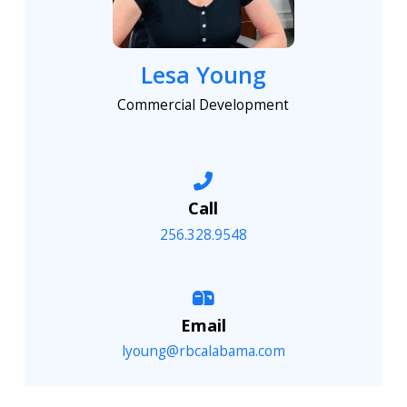
Lesa Young
Commercial Development
Call
256.328.9548
Email
lyoung@rbcalabama.com