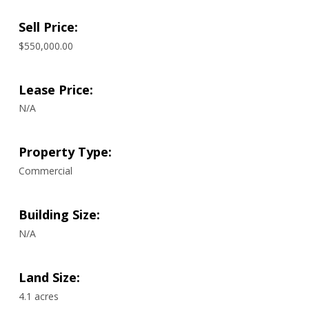
Sell Price:
$550,000.00
Lease Price:
N/A
Property Type:
Commercial
Building Size:
N/A
Land Size:
4.1 acres