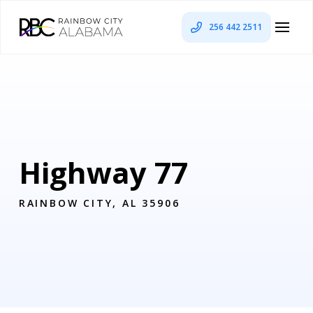
256 442 2511
Highway 77
RAINBOW CITY, AL 35906