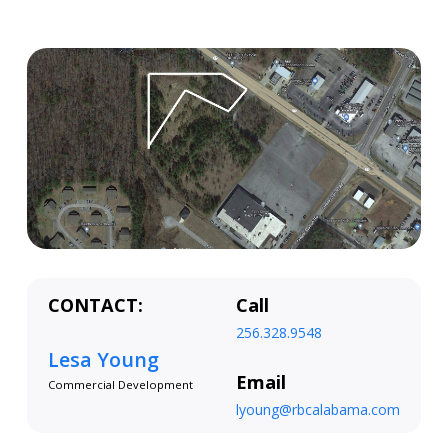
CONTACT:
Call
256.328.9548
Lesa Young
Email
Commercial Development
lyoung@rbcalabama.com