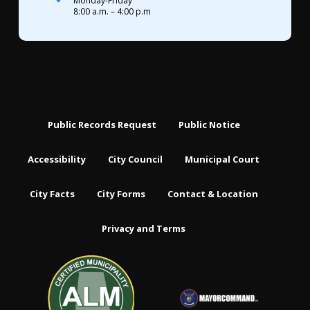
Monday-Friday
8:00 a.m. – 4:00 p.m
Public Records Request
Public Notice
Accessibility
City Council
Municipal Court
City Facts
City Forms
Contact & Location
Privacy and Terms