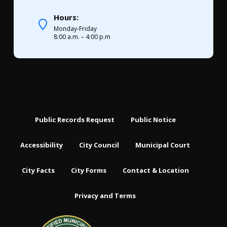
Hours:
Monday-Friday
8:00 a.m. – 4:00 p.m
Public Records Request
Public Notice
Accessibility
City Council
Municipal Court
City Facts
City Forms
Contact & Location
Privacy and Terms