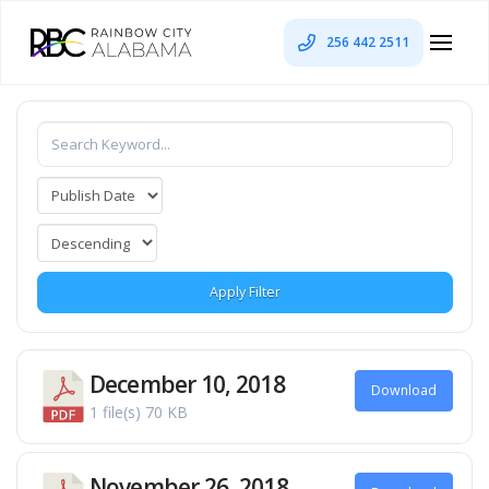
256 442 2511
Apply Filter
December 10, 2018
Download
1 file(s)
70 KB
November 26, 2018