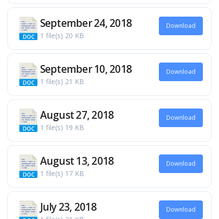
September 24, 2018
Download
1 file(s)
20 KB
September 10, 2018
Download
1 file(s)
21 KB
August 27, 2018
Download
1 file(s)
19 KB
August 13, 2018
Download
1 file(s)
17 KB
July 23, 2018
Download