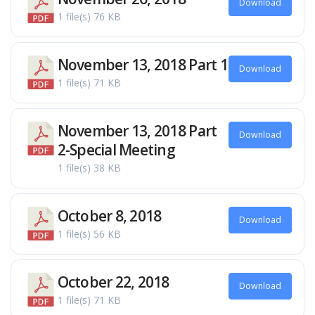
Download
1 file(s)
76 KB
November 13, 2018 Part 1
Download
1 file(s)
71 KB
November 13, 2018 Part
Download
2-Special Meeting
1 file(s)
38 KB
October 8, 2018
Download
1 file(s)
56 KB
October 22, 2018
Download
1 file(s)
71 KB