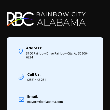
Address:
3700 Rainbow Drive Rainbow City, AL 35906-
6324
Call Us:
(256) 442-2511
Email:
mayor@rbcalabama.com