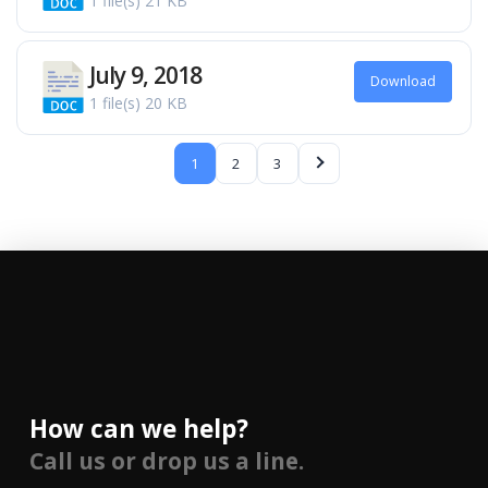
1 file(s)
21 KB
July 9, 2018
Download
1 file(s)
20 KB
1
2
3
How can we help?
Call us or drop us a line.