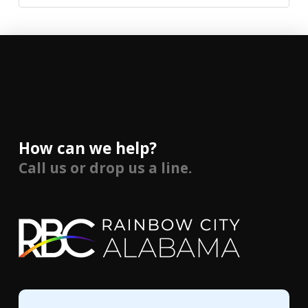
How can we help?
Call us or drop us a line.