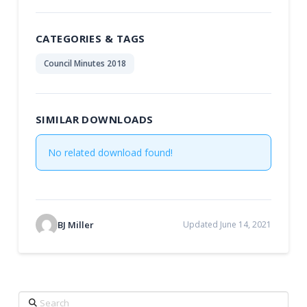
CATEGORIES & TAGS
Council Minutes 2018
SIMILAR DOWNLOADS
No related download found!
BJ Miller
Updated June 14, 2021
Search