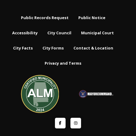
Public Records Request
Public Notice
Accessibility
City Council
Municipal Court
City Facts
City Forms
Contact & Location
Privacy and Terms