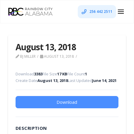
256 442 2511
August 13, 2018
BJ MILLER
AUGUST 13, 2018
Download
3383
File Size
17 KB
File Count
1
Create Date
August 13, 2018
Last Updated
June 14, 2021
Download
DESCRIPTION