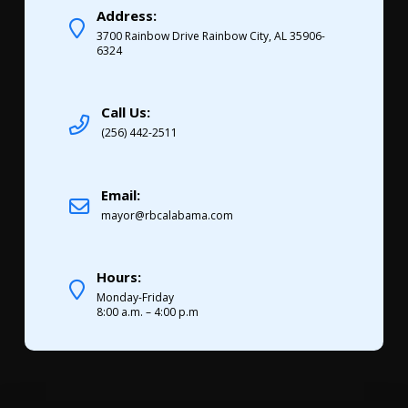
Address:
3700 Rainbow Drive Rainbow City, AL 35906-
6324
Call Us:
(256) 442-2511
Email:
mayor@rbcalabama.com
Hours:
Monday-Friday
8:00 a.m. – 4:00 p.m